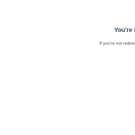
You're 
If you're not redir