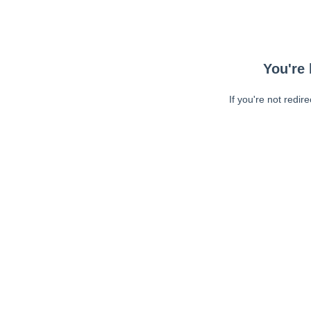
You're 
If you're not redir