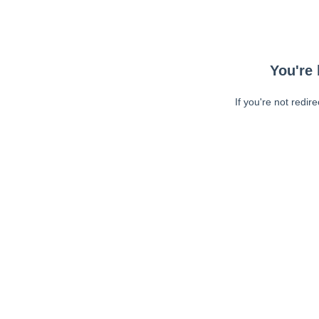
You're 
If you're not redir