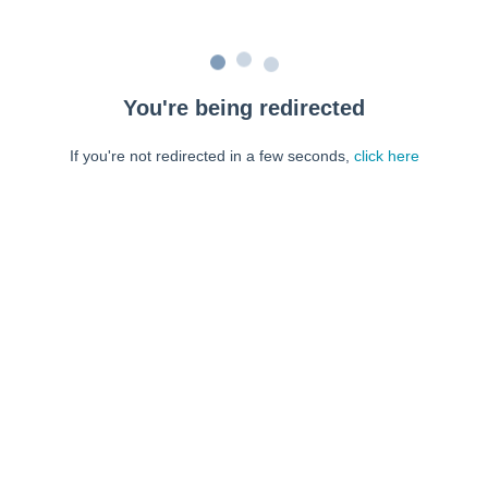
You're being redirected
If you're not redirected in a few seconds,
click here