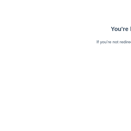
You're 
If you're not redir