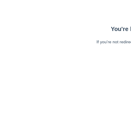
You're 
If you're not redir