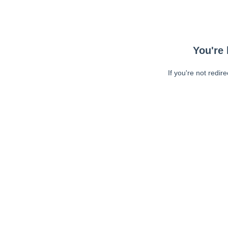
You're 
If you're not redir