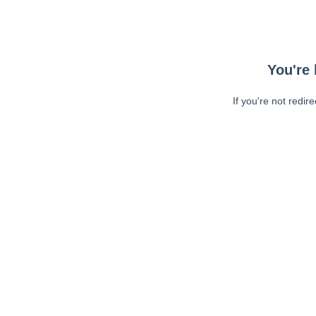
You're 
If you're not redir