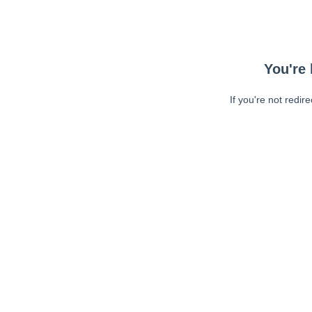
You're 
If you're not redir