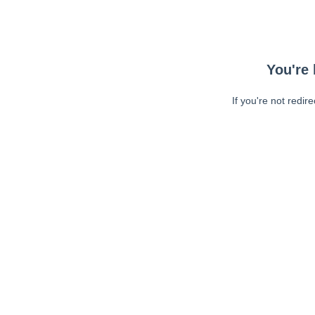
You're 
If you're not redir