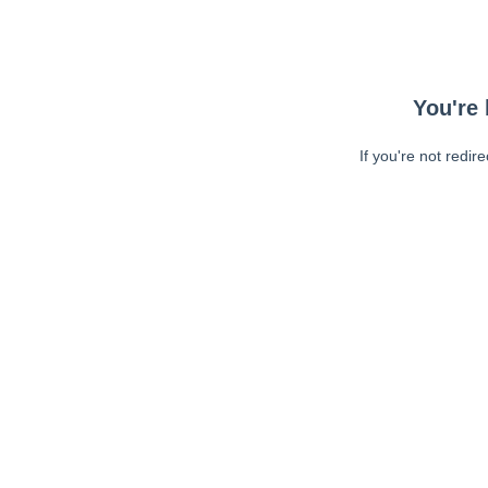
You're 
If you're not redir