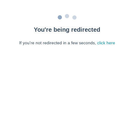
You're being redirected
If you're not redirected in a few seconds,
click here