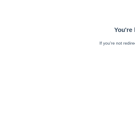
You're 
If you're not redir