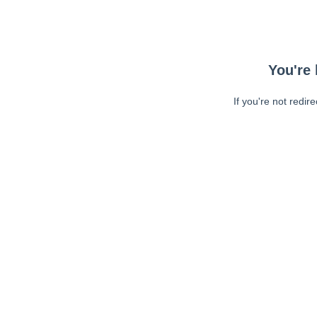
You're 
If you're not redir